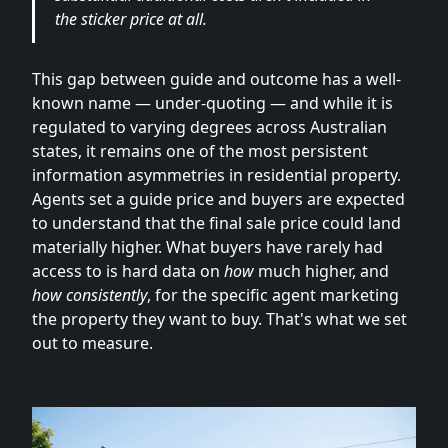
the sticker price at all.
This gap between guide and outcome has a well-
known name — under-quoting — and while it is
regulated to varying degrees across Australian
states, it remains one of the most persistent
information asymmetries in residential property.
Agents set a guide price and buyers are expected
to understand that the final sale price could land
materially higher. What buyers have rarely had
access to is hard data on
how
much higher, and
how consistently
, for the specific agent marketing
the property they want to buy. That's what we set
out to measure.