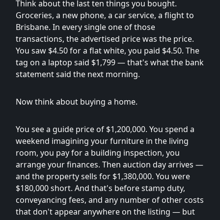
Think about the last ten things you bought.
Groceries, a new phone, a car service, a flight to
Brisbane. In every single one of those
transactions, the advertised price was the price.
You saw $4.50 for a flat white, you paid $4.50. The
tag on a laptop said $1,799 — that's what the bank
statement said the next morning.
Now think about buying a home.
You see a guide price of $1,200,000. You spend a
weekend imagining your furniture in the living
room, you pay for a building inspection, you
arrange your finances. Then auction day arrives —
and the property sells for $1,380,000. You were
$180,000 short. And that's before stamp duty,
conveyancing fees, and any number of other costs
that don't appear anywhere on the listing — but