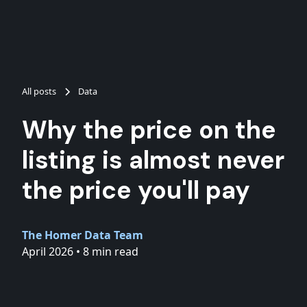
All posts
Data
Why the price on the
listing is almost never
the price you'll pay
The Homer Data Team
April 2026
•
8 min read