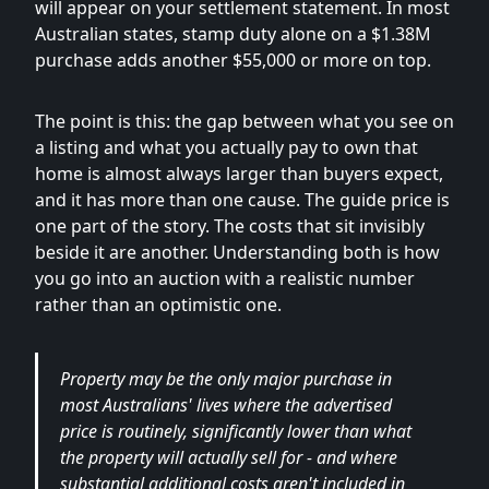
will appear on your settlement statement. In most
Australian states, stamp duty alone on a $1.38M
purchase adds another $55,000 or more on top.
The point is this: the gap between what you see on
a listing and what you actually pay to own that
home is almost always larger than buyers expect,
and it has more than one cause. The guide price is
one part of the story. The costs that sit invisibly
beside it are another. Understanding both is how
you go into an auction with a realistic number
rather than an optimistic one.
Property may be the only major purchase in
most Australians' lives where the advertised
price is routinely, significantly lower than what
the property will actually sell for - and where
substantial additional costs aren't included in