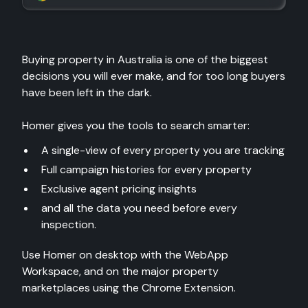
Buying property in Australia is one of the biggest
decisions you will ever make, and for too long buyers
have been left in the dark.
Homer gives you the tools to search smarter:
A single-view of every property you are tracking
Full campaign histories for every property
Exclusive agent pricing insights
and all the data you need before every
inspection.
Use Homer on desktop with the WebApp
Workspace, and on the major property
marketplaces using the Chrome Extension.