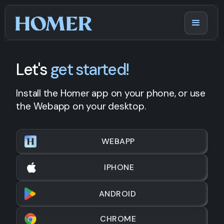
Let's
get started!
Install the Homer app on your phone, or use
the Webapp on your desktop.
WEBAPP
IPHONE
ANDROID
CHROME