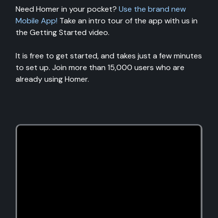
Need Homer in your pocket?
Use the brand new
Mobile App!
Take an intro tour of the app with us in
the Getting Started video.
It is free to get started, and takes just a few minutes
to set up. Join more than 15,000 users who are
already using Homer.