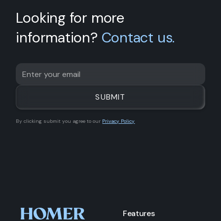
Looking for more
information?
Contact us.
By clicking submit you agree to our
Privacy Policy
Features