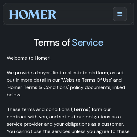
Terms of
Service
Welcome to Homer!
We provide a buyer-first real estate platform, as set
out in more detail in our 'Website Terms Of Use' and
'Homer Terms & Conditions' policy documents, linked
below.
These terms and conditions (
Terms
) form our
contract with you, and set out our obligations as a
service provider and your obligations as a customer.
You cannot use the Services unless you agree to these