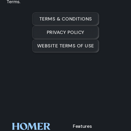
Terms.
TERMS & CONDITIONS
PRIVACY POLICY
WEBSITE TERMS OF USE
Features